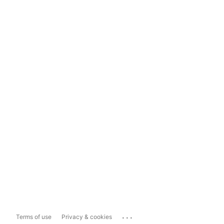
...
Terms of use
Privacy & cookies