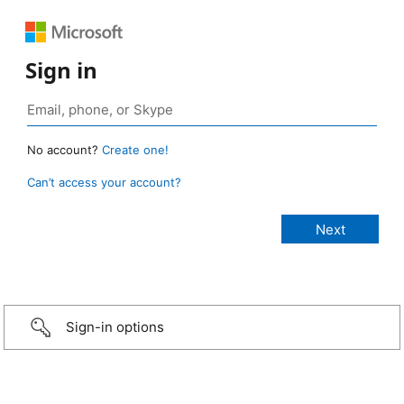
Sign in
No account?
Create one!
Can’t access your account?
Sign-in options