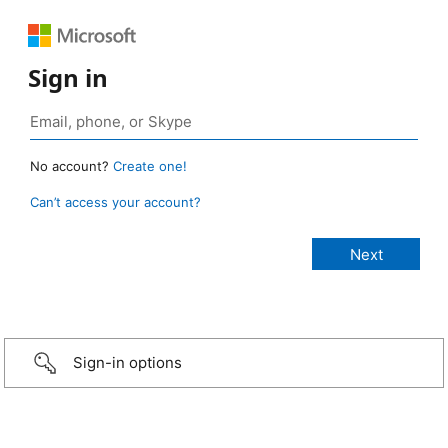
Sign in
No account?
Create one!
Can’t access your account?
Sign-in options