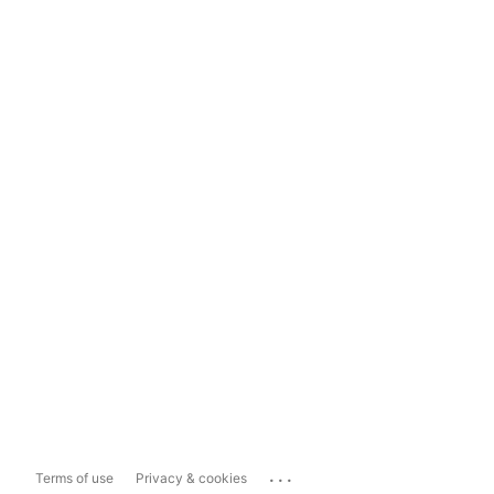
...
Terms of use
Privacy & cookies