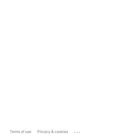
...
Terms of use
Privacy & cookies