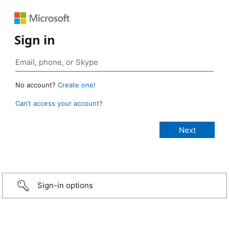
Sign in
No account?
Create one!
Can’t access your account?
Sign-in options