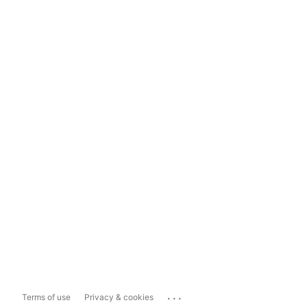
...
Terms of use
Privacy & cookies