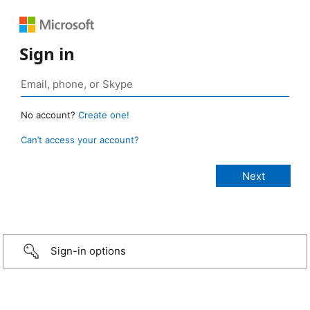
Sign in
No account?
Create one!
Can’t access your account?
Sign-in options