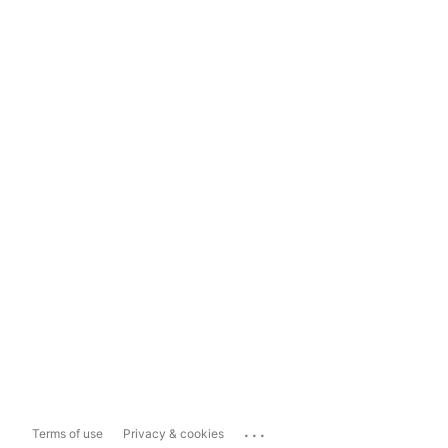
...
Terms of use
Privacy & cookies