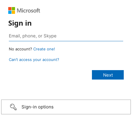
Sign in
No account?
Create one!
Can’t access your account?
Sign-in options