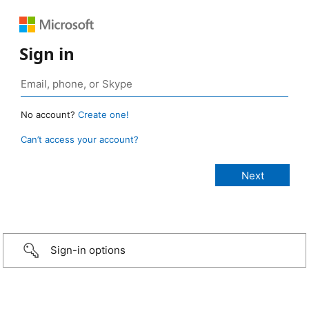
Sign in
No account?
Create one!
Can’t access your account?
Sign-in options