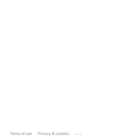
...
Terms of use
Privacy & cookies