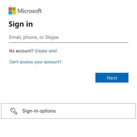
Sign in
No account?
Create one!
Can’t access your account?
Sign-in options