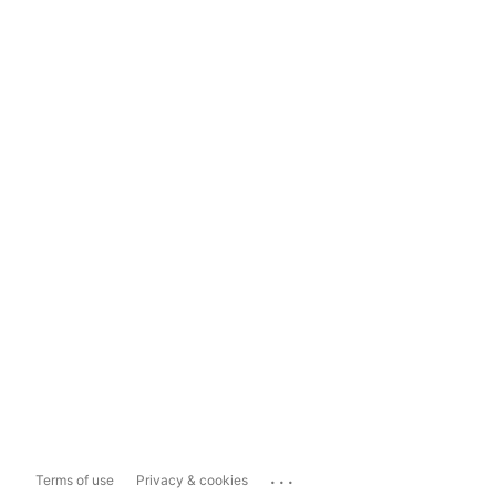
...
Terms of use
Privacy & cookies