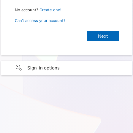
No account?
Create one!
Can’t access your account?
Sign-in options