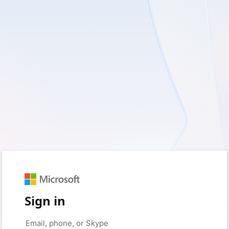
Sign in