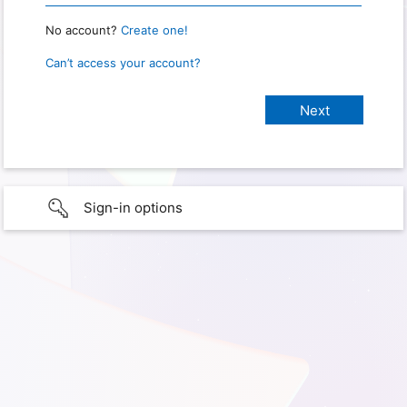
No account?
Create one!
Can’t access your account?
Sign-in options