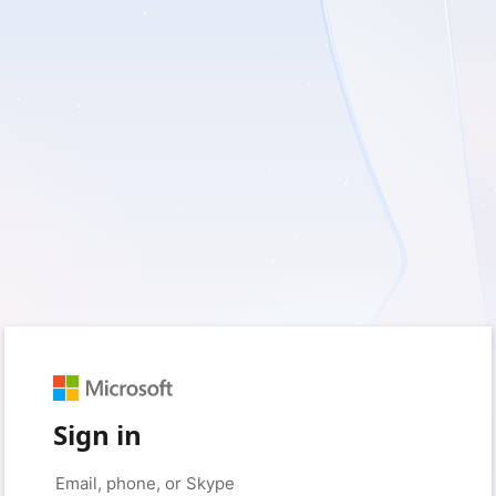
Sign in