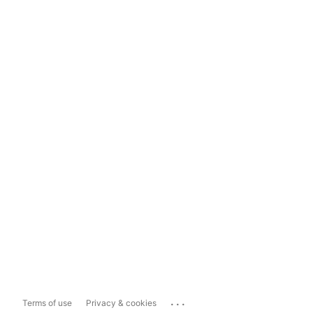
...
Terms of use
Privacy & cookies