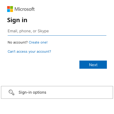
Sign in
No account?
Create one!
Can’t access your account?
Sign-in options