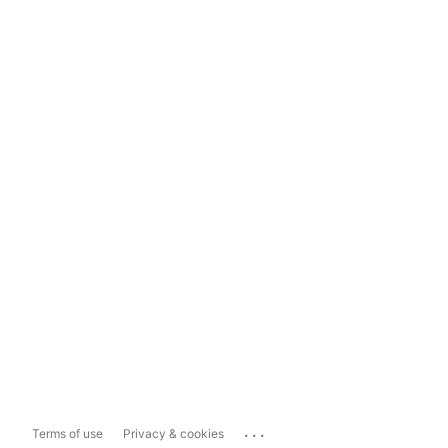
...
Terms of use
Privacy & cookies