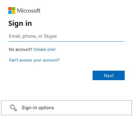
Sign in
No account?
Create one!
Can’t access your account?
Sign-in options