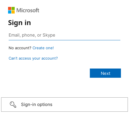
Sign in
No account?
Create one!
Can’t access your account?
Sign-in options