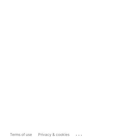
...
Terms of use
Privacy & cookies