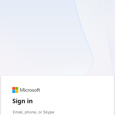
Sign in