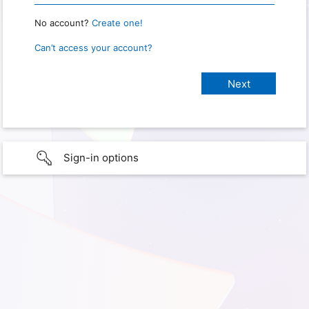
No account?
Create one!
Can’t access your account?
Sign-in options