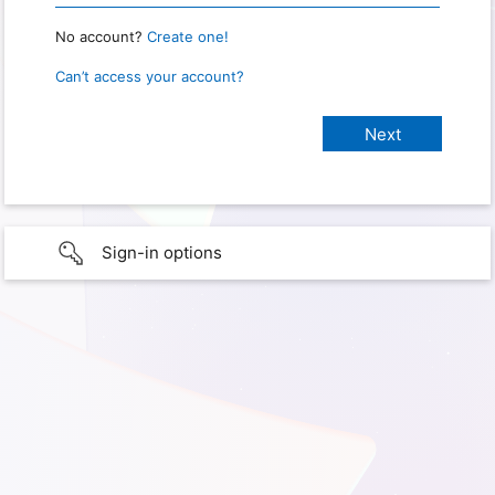
No account?
Create one!
Can’t access your account?
Sign-in options