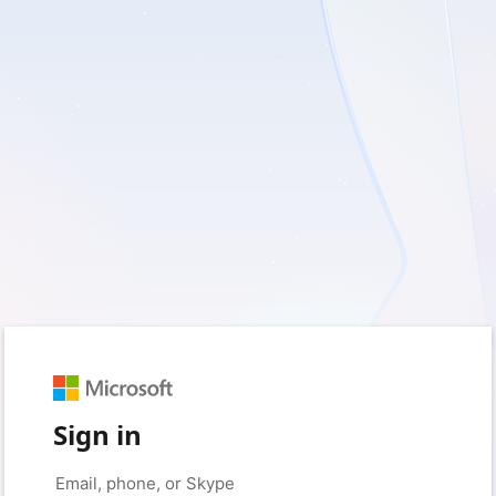
Sign in