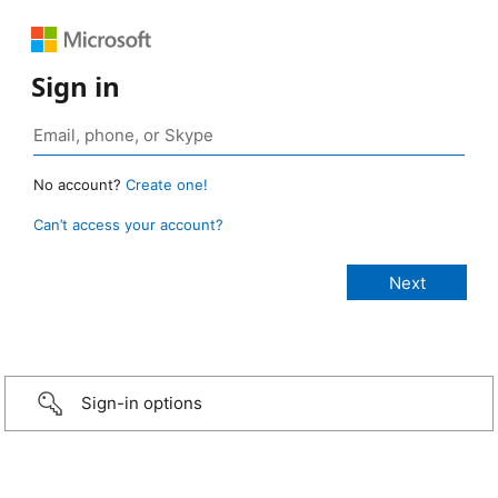
Sign in
No account?
Create one!
Can’t access your account?
Sign-in options