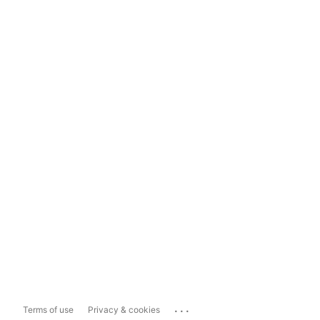
...
Terms of use
Privacy & cookies