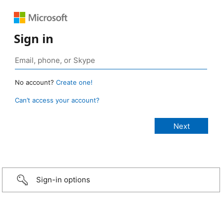
Sign in
No account?
Create one!
Can’t access your account?
Sign-in options