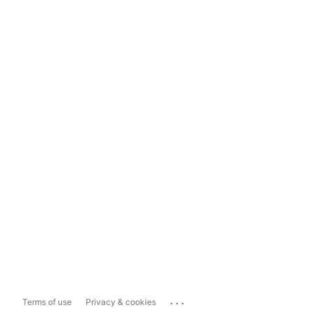
...
Terms of use
Privacy & cookies