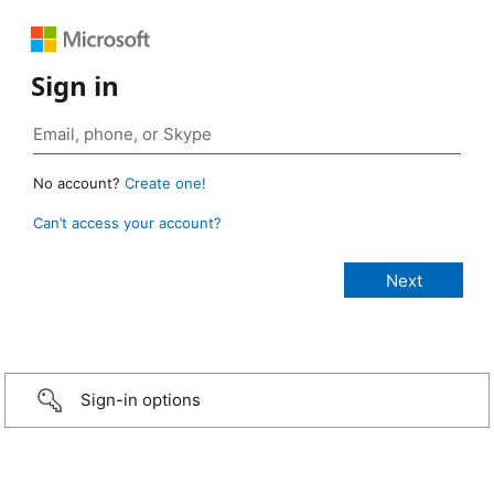
Sign in
No account?
Create one!
Can’t access your account?
Sign-in options