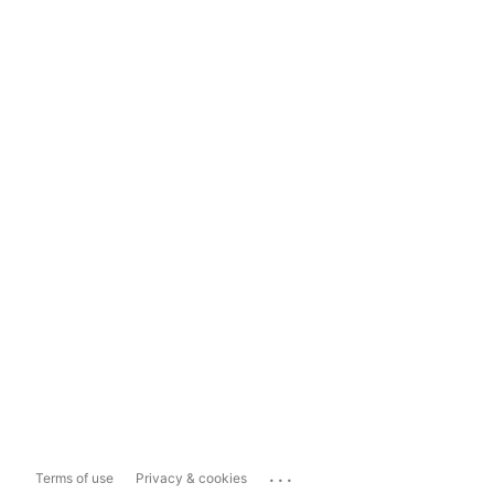
...
Terms of use
Privacy & cookies