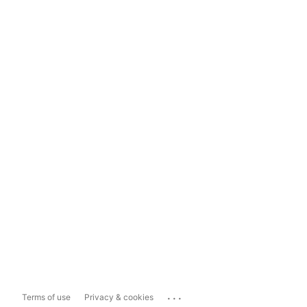
...
Terms of use
Privacy & cookies