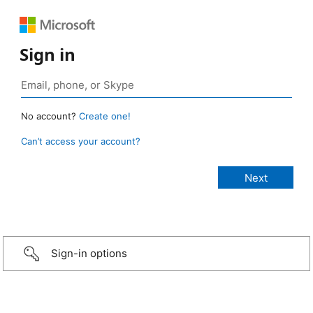
Sign in
No account?
Create one!
Can’t access your account?
Sign-in options