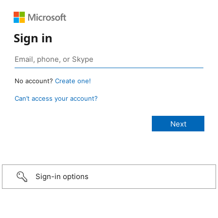
Sign in
No account?
Create one!
Can’t access your account?
Sign-in options