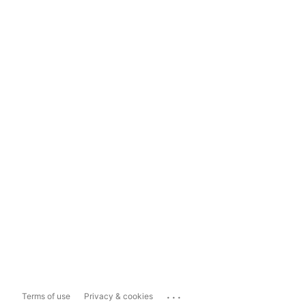
...
Terms of use
Privacy & cookies