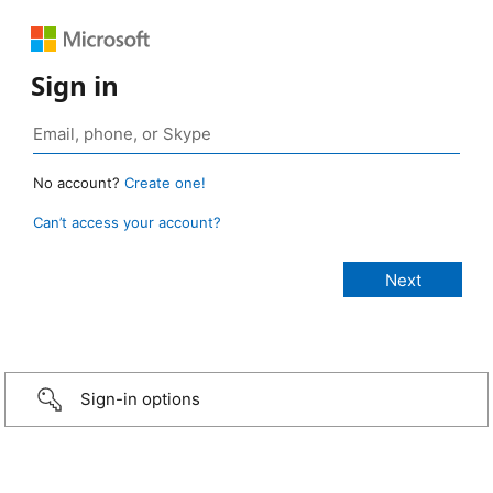
Sign in
No account?
Create one!
Can’t access your account?
Sign-in options