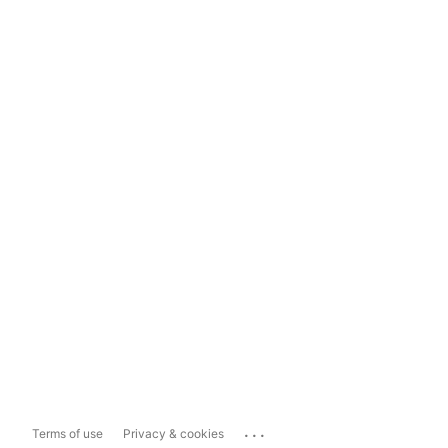
...
Terms of use
Privacy & cookies