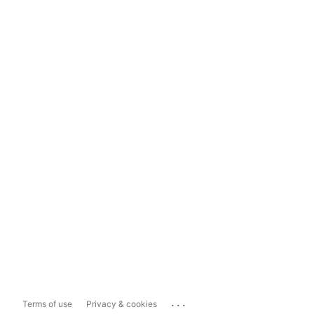
...
Terms of use
Privacy & cookies