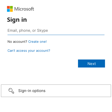
Sign in
No account?
Create one!
Can’t access your account?
Sign-in options