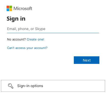
Sign in
No account?
Create one!
Can’t access your account?
Sign-in options