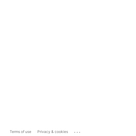
...
Terms of use
Privacy & cookies