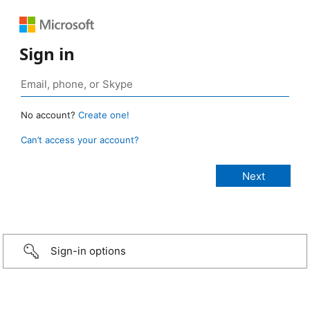
Sign in
No account?
Create one!
Can’t access your account?
Sign-in options