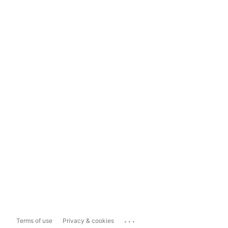
...
Terms of use
Privacy & cookies