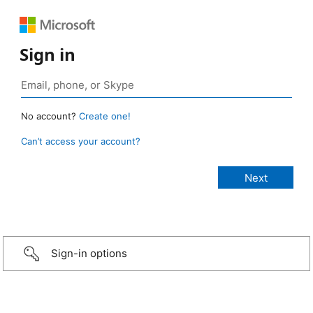
Sign in
No account?
Create one!
Can’t access your account?
Sign-in options