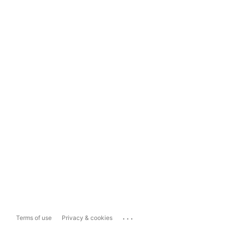
...
Terms of use
Privacy & cookies