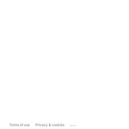
...
Terms of use
Privacy & cookies