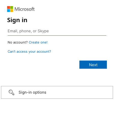
Sign in
No account?
Create one!
Can’t access your account?
Sign-in options