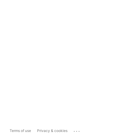
...
Terms of use
Privacy & cookies