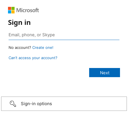
Sign in
No account?
Create one!
Can’t access your account?
Sign-in options