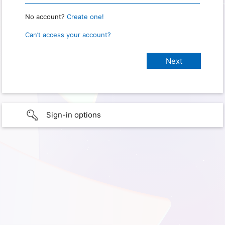
No account?
Create one!
Can’t access your account?
Sign-in options