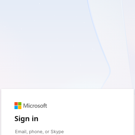
Sign in