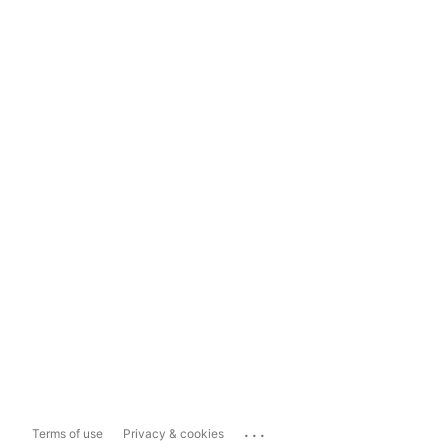
...
Terms of use
Privacy & cookies