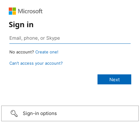
Sign in
No account?
Create one!
Can’t access your account?
Sign-in options