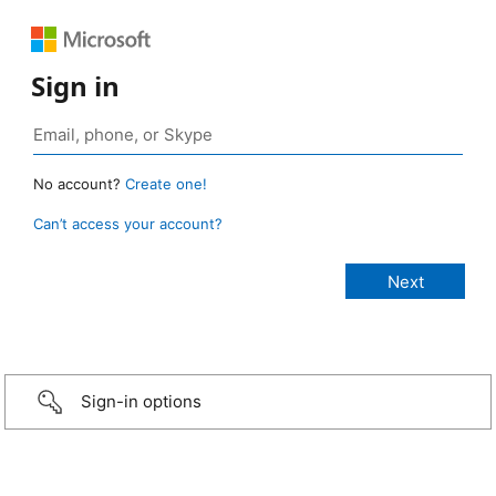
Sign in
No account?
Create one!
Can’t access your account?
Sign-in options