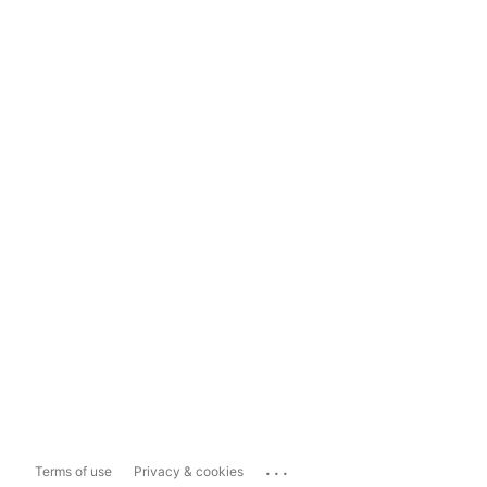
...
Terms of use
Privacy & cookies