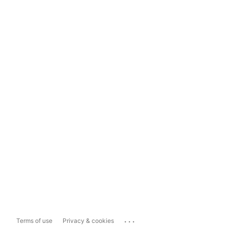
...
Terms of use
Privacy & cookies