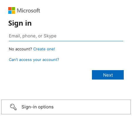
Sign in
No account?
Create one!
Can’t access your account?
Sign-in options