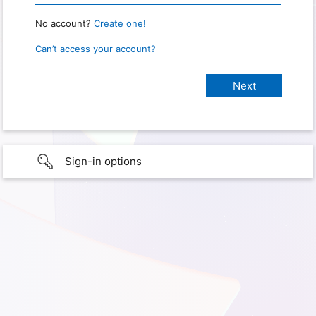
No account?
Create one!
Can’t access your account?
Sign-in options