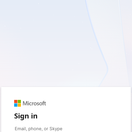
Sign in