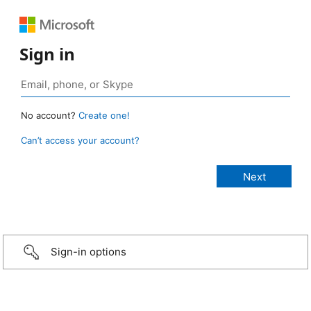
Sign in
No account?
Create one!
Can’t access your account?
Sign-in options