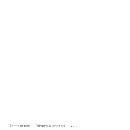
...
Terms of use
Privacy & cookies