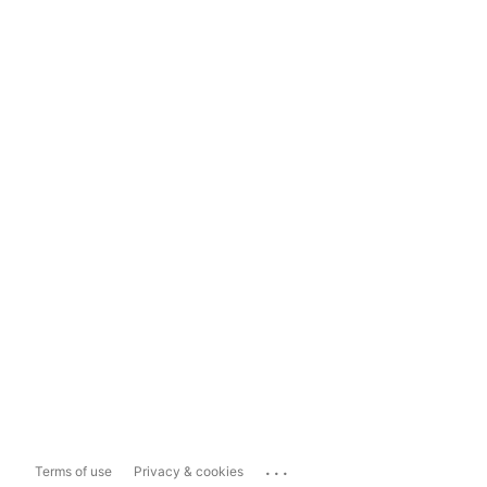
...
Terms of use
Privacy & cookies