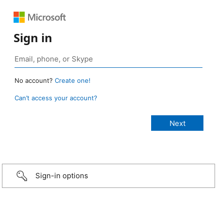
Sign in
No account?
Create one!
Can’t access your account?
Sign-in options