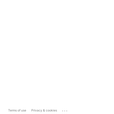
...
Terms of use
Privacy & cookies