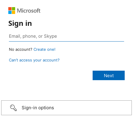
Sign in
No account?
Create one!
Can’t access your account?
Sign-in options