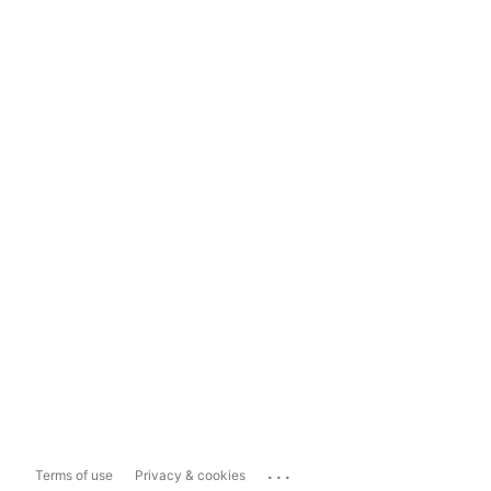
...
Terms of use
Privacy & cookies