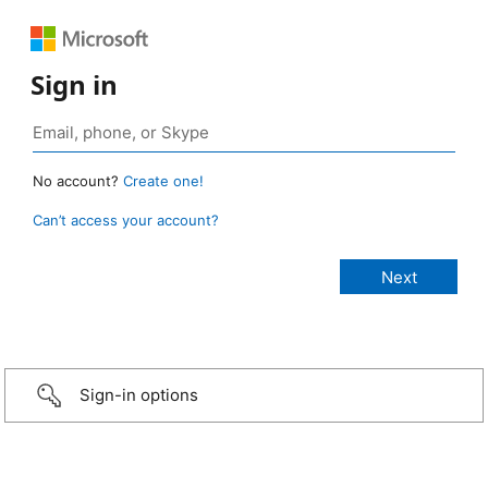
Sign in
No account?
Create one!
Can’t access your account?
Sign-in options