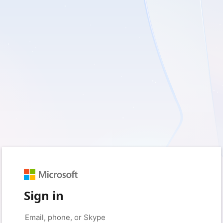
Sign in