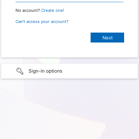
No account?
Create one!
Can’t access your account?
Sign-in options