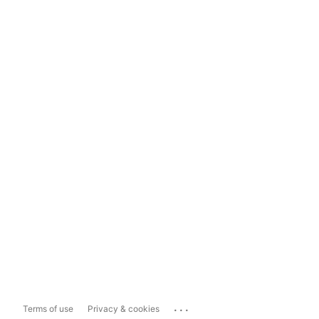
...
Terms of use
Privacy & cookies