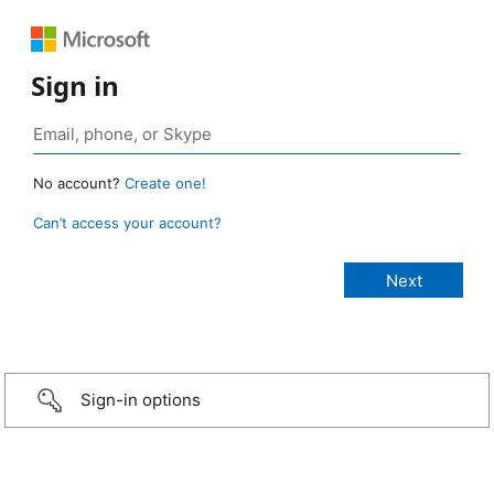
Sign in
No account?
Create one!
Can’t access your account?
Sign-in options