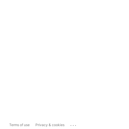
...
Terms of use
Privacy & cookies