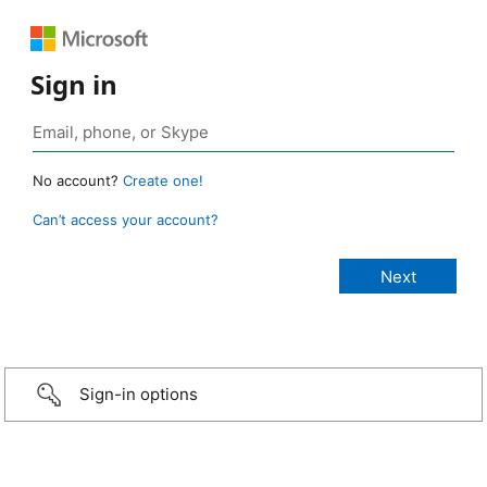
Sign in
No account?
Create one!
Can’t access your account?
Sign-in options