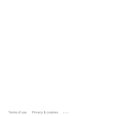
...
Terms of use
Privacy & cookies