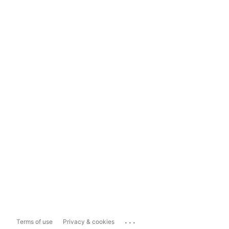
...
Terms of use
Privacy & cookies