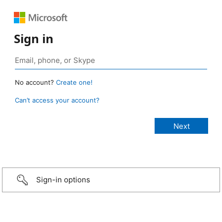
Sign in
No account?
Create one!
Can’t access your account?
Sign-in options