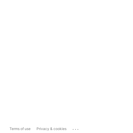
...
Terms of use
Privacy & cookies