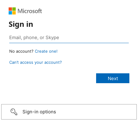
Sign in
No account?
Create one!
Can’t access your account?
Sign-in options