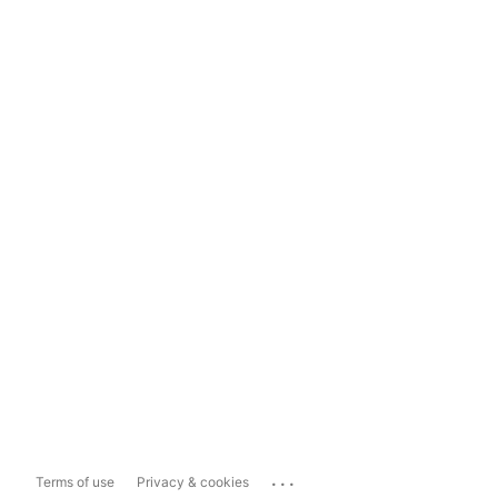
...
Terms of use
Privacy & cookies