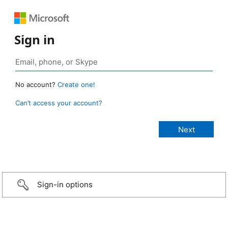
Sign in
No account?
Create one!
Can’t access your account?
Sign-in options