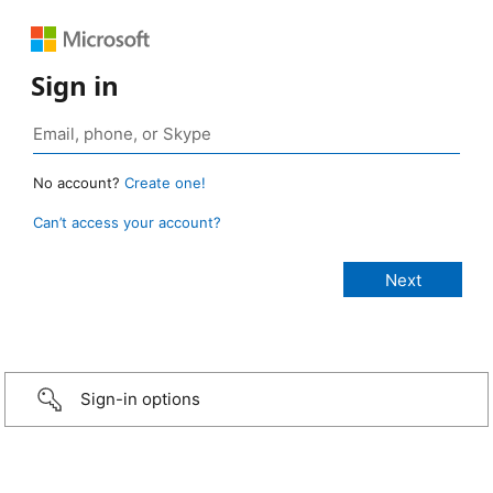
Sign in
No account?
Create one!
Can’t access your account?
Sign-in options