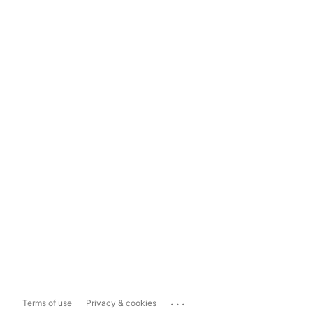
...
Terms of use
Privacy & cookies