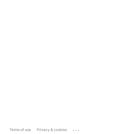
...
Terms of use
Privacy & cookies