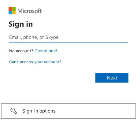
Sign in
No account?
Create one!
Can’t access your account?
Sign-in options