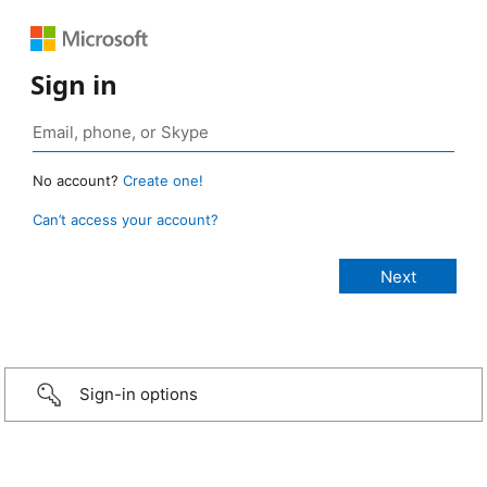
Sign in
No account?
Create one!
Can’t access your account?
Sign-in options