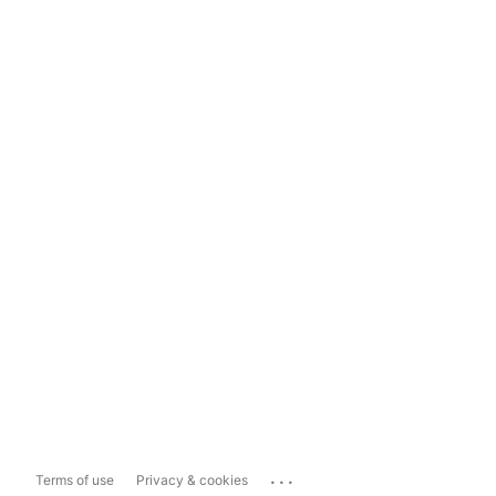
...
Terms of use
Privacy & cookies