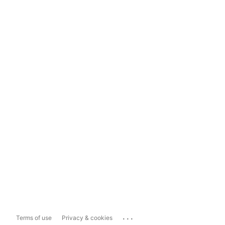
...
Terms of use
Privacy & cookies