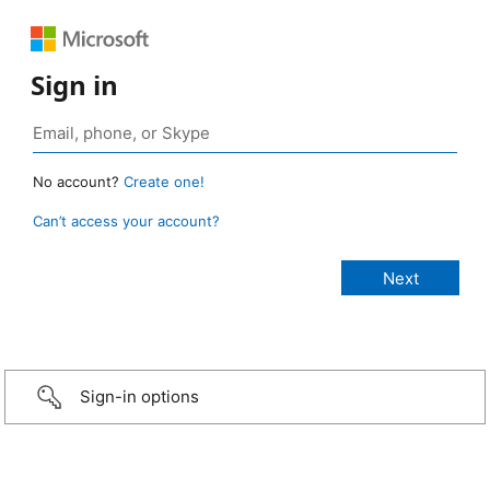
Sign in
No account?
Create one!
Can’t access your account?
Sign-in options