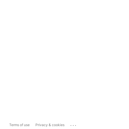
...
Terms of use
Privacy & cookies