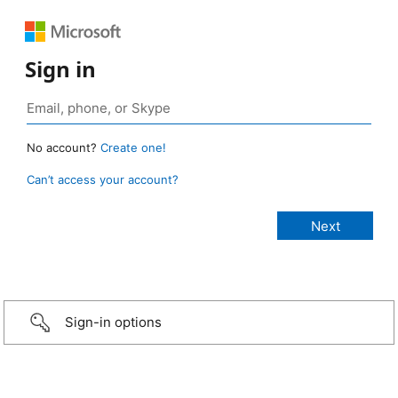
Sign in
No account?
Create one!
Can’t access your account?
Sign-in options