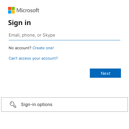
Sign in
No account?
Create one!
Can’t access your account?
Sign-in options