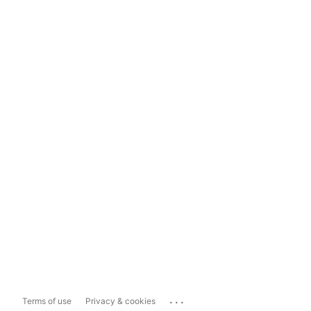
...
Terms of use
Privacy & cookies