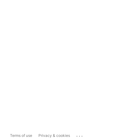
...
Terms of use
Privacy & cookies