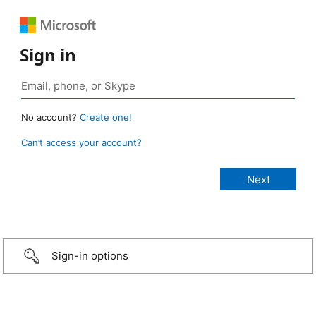
Sign in
No account?
Create one!
Can’t access your account?
Sign-in options