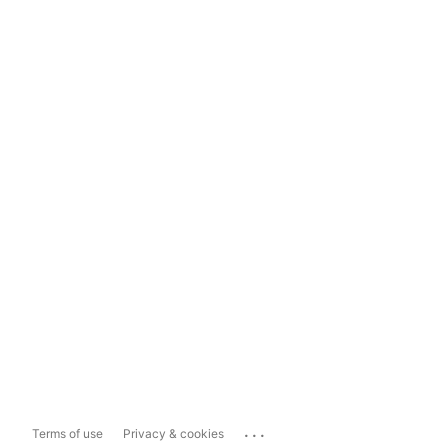
...
Terms of use
Privacy & cookies