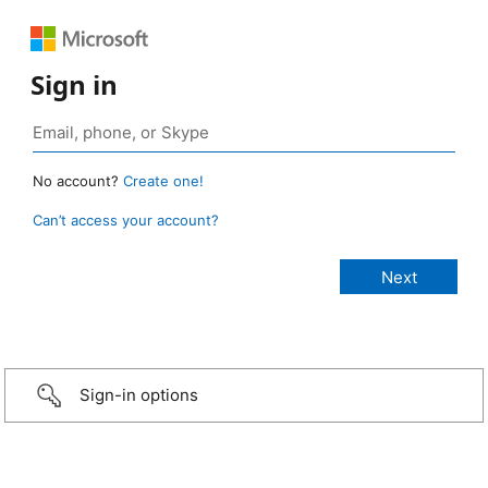
Sign in
No account?
Create one!
Can’t access your account?
Sign-in options